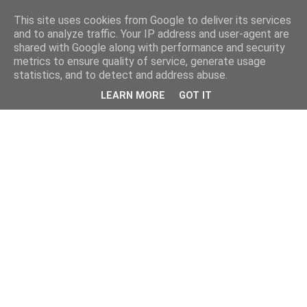
This site uses cookies from Google to deliver its services
and to analyze traffic. Your IP address and user-agent are
shared with Google along with performance and security
metrics to ensure quality of service, generate usage
statistics, and to detect and address abuse.
LEARN MORE
GOT IT