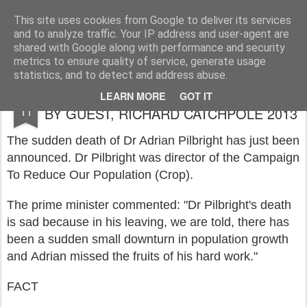
Rupert Mallin
Art and Life
This site uses cookies from Google to deliver its services
and to analyze traffic. Your IP address and user-agent are
shared with Google along with performance and security
metrics to ensure quality of service, generate usage
statistics, and to detect and address abuse.
FACTS & RUMOURS - A NEW SERIES
JUL
LEARN MORE
GOT IT
11
BY GUEST, RICHARD CATCHPOLE 2013
The sudden death of Dr Adrian Pilbright has just been
announced. Dr Pilbright was director of the Campaign
To Reduce Our Population (Crop).
The prime minister commented: "Dr Pilbright's death
is sad because in his leaving, we are told, there has
been a sudden small downturn in population growth
and Adrian missed the fruits of his hard work."
FACT