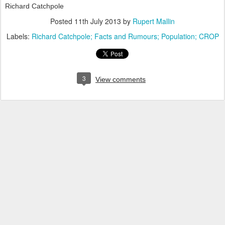
Richard Catchpole
Posted
11th July 2013
by
Rupert Mallin
Labels:
Richard Catchpole; Facts and Rumours; Population; CROP
3
View comments