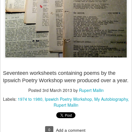
Seventeen worksheets containing poems by the
Ipswich Poetry Workshop were produced over a year.
Posted
3rd March 2013
by
Rupert Mallin
Labels:
1974 to 1980
Ipswich Poetry Workshop
My Autobiography
Rupert Mallin
0
Add a comment