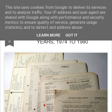
Rupert Mallin
Art and Life
This site uses cookies from Google to deliver its services
and to analyze traffic. Your IP address and user-agent are
shared with Google along with performance and security
metrics to ensure quality of service, generate usage
statistics, and to detect and address abuse.
THE IPW WORKSHEETS: THE POETRY
MAR
LEARN MORE
GOT IT
3
YEARS, 1974 TO 1980