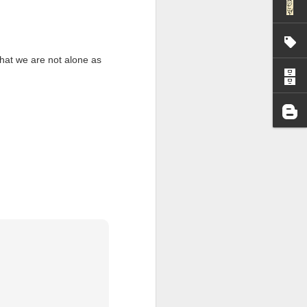
I wonder who’s holding
 that we are not alone as