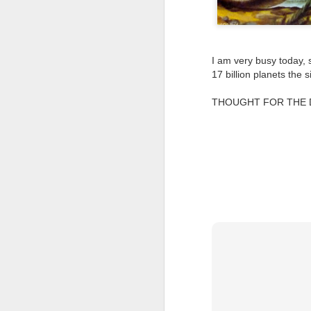
Tonight I’m at a cons
these strings?
I am very busy today, s
More on the ‘Resurgen
17 billion planets the
THOUGHT FOR THE DAY: 