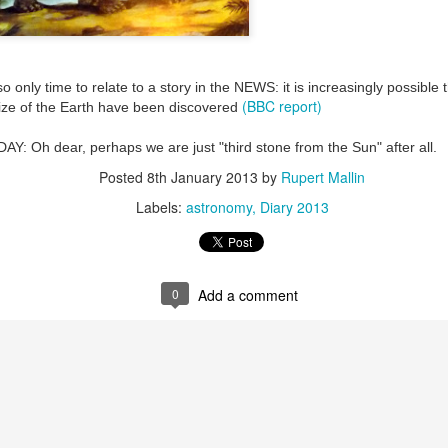
ultation/forum on a proposal for a new art gallery for Norwich. 
o only time to relate to a story in the NEWS: it is increasingly possible
ce’ exhibition to follow.
(BBC report)
 size of the Earth have been discovered
Posted
2 days ago
by
Rupert Mallin
Oh dear, perhaps we are just "third stone from the Sun" after all.
Labels:
Resurgence
Rupert Mallin
The Lonely Arts Club
Posted
8th January 2013
by
Rupert Mallin
Labels:
astronomy
Diary 2013
0
Add a comment
0
Add a comment