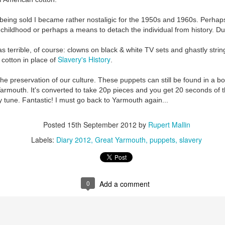
k being sold I became rather nostaligic for the 1950s and 1960s. Perhaps
 childhood or perhaps a means to detach the individual from history. D
s terrible, of course: clowns on black & white TV sets and ghastly stri
Slavery's History
 cotton in place of
.
the preservation of our culture. These puppets can still be found in a b
armouth. It's converted to take 20p pieces and you get 20 seconds of t
Preparing for the Resurgence Exhibition
 tune. Fantastic! I must go back to Yarmouth again...
hile as I’m having problems with my PC and will be transferring 
Posted
15th September 2012
by
Rupert Mallin
‘Resurgence’ exhibition is shortly upon me. I’ve written an essa
Labels:
Diary 2012
Great Yarmouth
puppets
slavery
 to accompany my piece for the exhibition and will also do a sho
ust 13. I hope I’m not arrested…
r was arrested last week for reading Michael Rosen’s “Don’t M
the poem “aggressively.” I kid you not! This is utterly outr
0
Add a comment
under Andy Burnham: the same as the departed Starmer but with
ack Polanski, is calling for the obvious: tax the super rich and