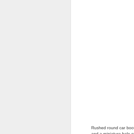
Tonight I’m at a cons
these strings?
More on the ‘Resurgen
Rushed round car boot
and a miniature bale o