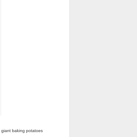
I wonder who’s holding
 giant baking potatoes