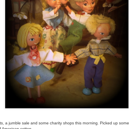
ultation/forum on a proposal for a new art gallery for Norwich. 
ce’ exhibition to follow.
Posted
2 days ago
by
Rupert Mallin
Labels:
Resurgence
Rupert Mallin
The Lonely Arts Club
0
Add a comment
s, a jumble sale and some charity shops this morning. Picked up some
f American cotton.