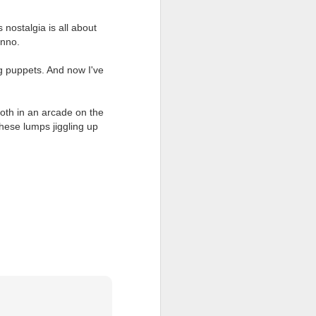
 nostalgia is all about
unno.
ng puppets. And now I've
ooth in an arcade on the
hese lumps jiggling up
all my files over to a
y – a first draft – on
rt performance/reading
ention the Children.’
ageous and shows the
 more smiling. I give
 begin to redistribute