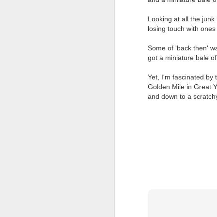
Looking at all the jun
losing touch with ones
Some of 'back then' wa
got a miniature bale of
Yet, I'm fascinated by 
Golden Mile in Great Y
JUL
and down to a scratchy
23
I’ve been offline a w
laptop soon; and the 
the state of the arts
at the opening on Aug
A Palestine supporte
His crime? Reading 
direction of travel 
him two years.
No one, apart from J