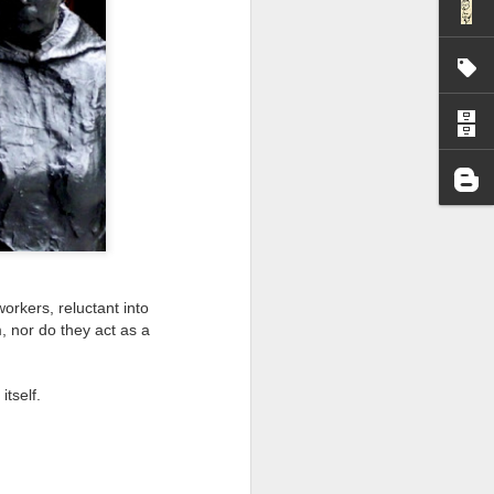
I wonder who’s holding
orkers, reluctant into
, nor do they act as a
itself.
all my files over to a
y – a first draft – on
rt performance/reading