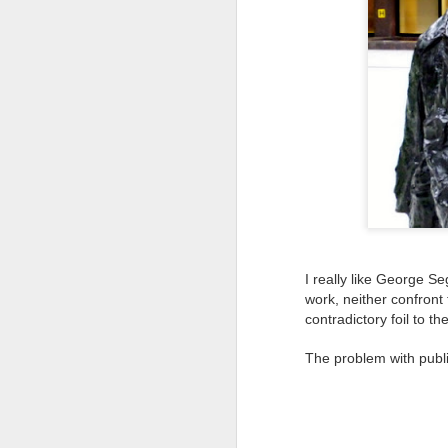
Tonight I’m at a cons
these strings?
More on the ‘Resurgen
I really like George S
work, neither confront
contradictory foil to t
JUL
The problem with public
23
I’ve been offline a w
laptop soon; and the 
the state of the arts