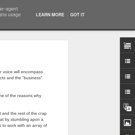
ser-agent
LEARN MORE
GOT IT
rate usage
 my studio at Muspole
 though I’ll be working
er voice will encompass
cts and the "business".
ley, Dave Cassell and
om our collaborations
one of the reasons why
es about ‘The State of
t and the rest of the crap
e at the Private View.
eat by stumbling apon a
erious, I’m going to go
 to work with an array of
al arts over all those