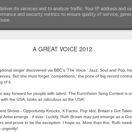
eliver its services and to analyze traffic. Your IP address and u
ormance and security metrics to ensure quality of service, gene
buse.
ide
Work continues on the Resurgence Exhibition
A GREAT VOICE 2012
ks it’s been. The background to my life is forever sorting out
day our all new Art Depot art studios will be open for us to use,
tional singer discovered via BBC's 'The Voice.' Jazz, Soul and Pop, h
onely Arts Club exhibition at The Undercroft.
nres. But she must forget 'competitions,' the prize of big record contra
g to be an exhibition of 18 artists’ work, including Kirsten Ri
g of it.
 from our Art Depot Collective; and Helen Wells who I know fr
 way forward for people with talent. The EuroVision Song Contest is 
 now.
 with the USA, looks as ridiculous as the USA!
urgence’ exhibition will consist of a large paper wall of headlin
lent Shows - Opportunity Knocks, X Factor, Pop Idol, Britain's Got Talen
 by a thirteen page essay, copies of which will be given out fre
t Artist emerge - if ever. Luckily, Ruth Brown may just emerge as a Gr
orm something at the PV. As the rest of my contribution will be s
and prove to be the exception. I hope so. More than this, Ruth needs
ny mishaps in my involvement in acting, poetry (readings) and visu
 urgently!