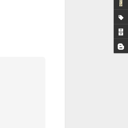
I wonder who’s holding
all my files over to a
y – a first draft – on
rt performance/reading