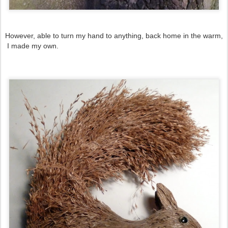
However, able to turn my hand to anything, back home in the warm,
I made my own.