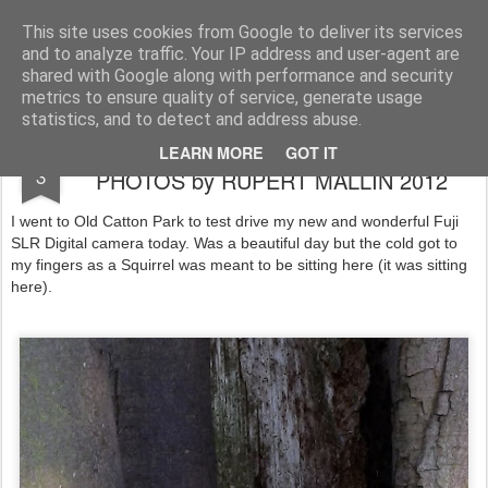
Rupert Mallin
Art and Life
This site uses cookies from Google to deliver its services
and to analyze traffic. Your IP address and user-agent are
shared with Google along with performance and security
metrics to ensure quality of service, generate usage
statistics, and to detect and address abuse.
TEST DRIVING MY NEW CAMERA -
FEB
LEARN MORE
GOT IT
3
PHOTOS by RUPERT MALLIN 2012
I went to Old Catton Park to test drive my new and wonderful Fuji
SLR Digital camera today. Was a beautiful day but the cold got to
my fingers as a Squirrel was meant to be sitting here (it was sitting
here).