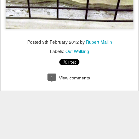
Posted
9th February 2012
by
Rupert Mallin
Labels:
Out Walking
1
View comments