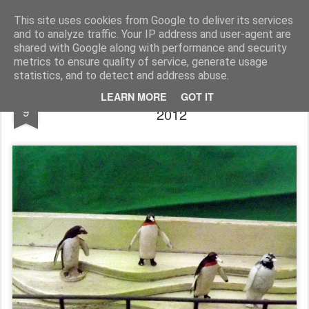
Rupert Mallin
Art and Life
This site uses cookies from Google to deliver its services
and to analyze traffic. Your IP address and user-agent are
shared with Google along with performance and security
metrics to ensure quality of service, generate usage
statistics, and to detect and address abuse.
SURVIVING THE WINTER IN TOYLAND
FEB
LEARN MORE
GOT IT
9
2012