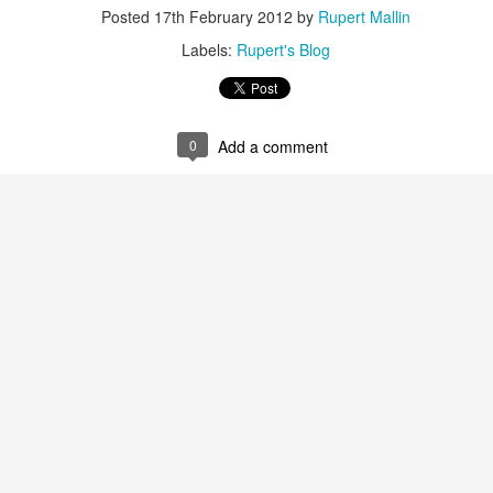
ust 13. I hope I’m not arrested…
Posted
17th February 2012
by
Rupert Mallin
r was arrested last week for reading Michael Rosen’s “Don’t M
Labels:
Rupert's Blog
the poem “aggressively.” I kid you not! This is utterly outr
under Andy Burnham: the same as the departed Starmer but with
0
Add a comment
ack Polanski, is calling for the obvious: tax the super rich and
Posted
3 weeks ago
by
Rupert Mallin
Labels:
Resurgence
Rupert Mallin
0
Add a comment
nk freezes account of left wing media outlet, The 