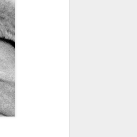
I wonder who’s holding
all my files over to a
y – a first draft – on
rt performance/reading