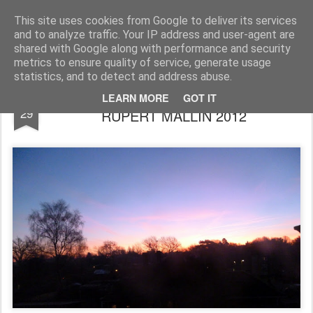
Rupert Mallin
Art and Life
This site uses cookies from Google to deliver its services
and to analyze traffic. Your IP address and user-agent are
shared with Google along with performance and security
metrics to ensure quality of service, generate usage
statistics, and to detect and address abuse.
GOING TO BED EARLY...PHOTO by
JAN
LEARN MORE
GOT IT
29
RUPERT MALLIN 2012