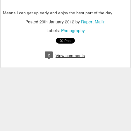
Means I can get up early and enjoy the best part of the day.
Posted
29th January 2012
by
Rupert Mallin
Labels:
Photography
2
View comments