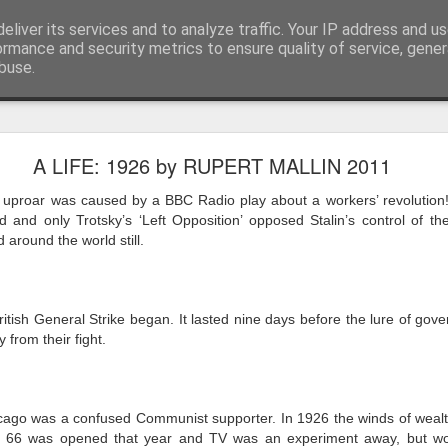
eliver its services and to analyze traffic. Your IP address and u
ormance and security metrics to ensure quality of service, gene
buse.
ide
Work continues on the Resurgence Exhibition
A LIFE: 1926 by RUPERT MALLIN 2011
ks it’s been. The background to my life is forever sorting out
 uproar was caused by a BBC Radio play about a workers’ revolution
day our all new Art Depot art studios will be open for us to use,
 and only Trotsky’s ‘Left Opposition’ opposed Stalin’s control of th
onely Arts Club exhibition at The Undercroft.
 around the world still.
g to be an exhibition of 18 artists’ work, including Kirsten Ri
 from our Art Depot Collective; and Helen Wells who I know fr
itish General Strike began. It lasted nine days before the lure of go
 now.
 from their fight.
urgence’ exhibition will consist of a large paper wall of headlin
 by a thirteen page essay, copies of which will be given out fre
orm something at the PV. As the rest of my contribution will be s
cago was a confused Communist supporter. In 1926 the winds of weal
ny mishaps in my involvement in acting, poetry (readings) and visu
e 66 was opened that year and TV was an experiment away, but wor