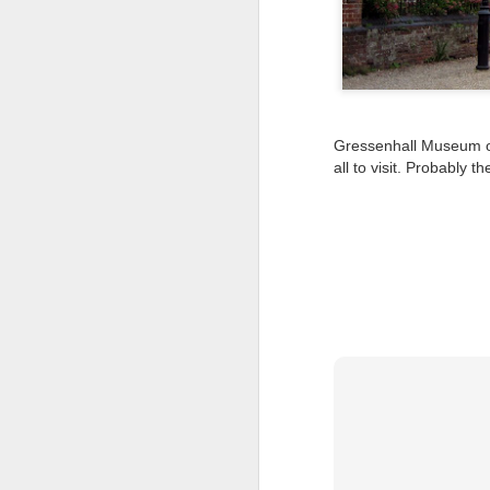
Tonight I’m at a cons
these strings?
More on the ‘Resurgen
Gressenhall Museum of 
all to visit. Probably 
JUL
23
I’ve been offline a w
laptop soon; and the 
the state of the arts