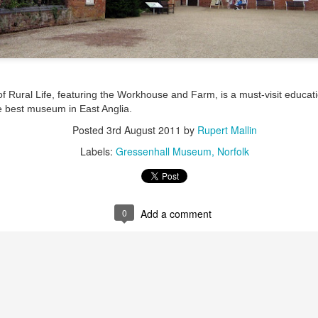
ultation/forum on a proposal for a new art gallery for Norwich. 
ce’ exhibition to follow.
Posted
Yesterday
by
Rupert Mallin
Rural Life, featuring the Workhouse and Farm, is a must-visit educatio
Labels:
Resurgence
Rupert Mallin
The Lonely Arts Club
the best museum in East Anglia.
Posted
3rd August 2011
by
Rupert Mallin
Labels:
Gressenhall Museum
Norfolk
0
Add a comment
0
Add a comment
Preparing for the Resurgence Exhibition
hile as I’m having problems with my PC and will be transferring 
‘Resurgence’ exhibition is shortly upon me. I’ve written an essa
 to accompany my piece for the exhibition and will also do a sho