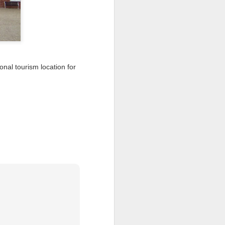
I wonder who’s holding
nal tourism location for
all my files over to a
y – a first draft – on
rt performance/reading