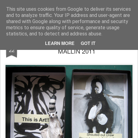
Rupert Mallin
Art and Life
This site uses cookies from Google to deliver its services
and to analyze traffic. Your IP address and user-agent are
shared with Google along with performance and security
metrics to ensure quality of service, generate usage
statistics, and to detect and address abuse.
THIS IS ART! AN ART BOX by RUPERT
MAY
LEARN MORE
GOT IT
22
MALLIN 2011