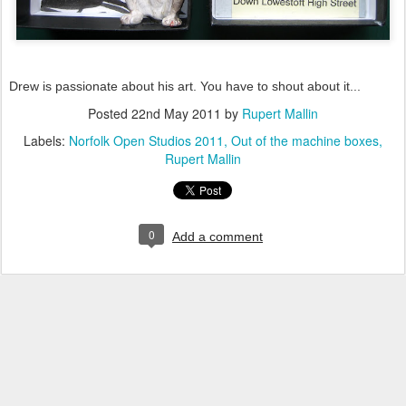
Drew is passionate about his art. You have to shout about it...
Posted
22nd May 2011
by
Rupert Mallin
Labels:
Norfolk Open Studios 2011
Out of the machine boxes
Rupert Mallin
0
Add a comment