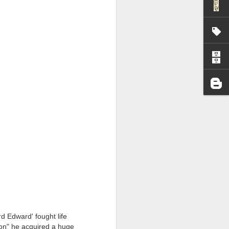
I wonder who’s holding
all my files over to a
y – a first draft – on
d Edward' fought life
rt performance/reading
tion" he acquired a huge