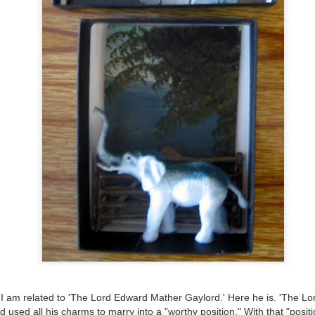
ultation/forum on a proposal for a new art gallery for Norwich. 
ce’ exhibition to follow.
Posted
3 days ago
by
Rupert Mallin
Labels:
Resurgence
Rupert Mallin
The Lonely Arts Club
0
Add a comment
Preparing for the Resurgence Exhibition
hile as I’m having problems with my PC and will be transferring 
‘Resurgence’ exhibition is shortly upon me. I’ve written an essa
I am related to 'The Lord Edward Mather Gaylord.' Here he is. 'The Lor
 to accompany my piece for the exhibition and will also do a sho
nd used all his charms to marry into a "worthy position." With that "posi