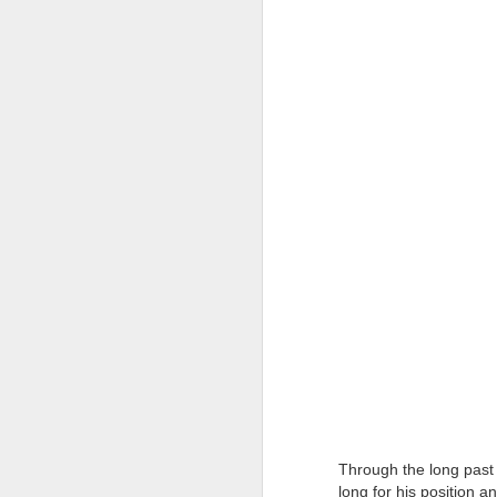
Tonight I’m at a cons
these strings?
More on the ‘Resurgen
JUL
23
I’ve been offline a w
laptop soon; and the 
Through the long past 
the state of the arts
long for his position a