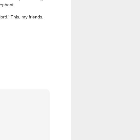
lephant.
ention the Children.’
d.' This, my friends,
ageous and shows the
 more smiling. I give
 begin to redistribute
Canary