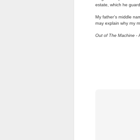
at the opening on Aug
estate, which he guar
A Palestine supporte
My father's middle na
His crime? Reading 
may explain why my mid
direction of travel 
him two years.
Out of The Machine
- 
No one, apart from J
wealth in the UK
Lloyds Ba
JUL