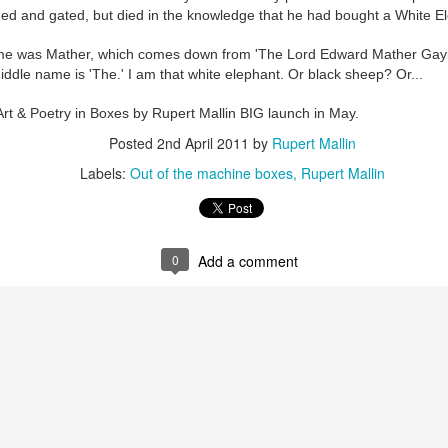
ust 13. I hope I’m not arrested…
ded and gated, but died in the knowledge that he had bought a White E
r was arrested last week for reading Michael Rosen’s “Don’t M
me was Mather, which comes down from 'The Lord Edward Mather Gaylor
the poem “aggressively.” I kid you not! This is utterly outr
dle name is 'The.' I am that white elephant. Or black sheep? Or...
under Andy Burnham: the same as the departed Starmer but with
Art & Poetry in Boxes by Rupert Mallin BIG launch in May.
Posted
2nd April 2011
by
Rupert Mallin
ack Polanski, is calling for the obvious: tax the super rich and
Labels:
Out of the machine boxes
Rupert Mallin
Posted
3 weeks ago
by
Rupert Mallin
Labels:
Resurgence
Rupert Mallin
0
Add a comment
0
Add a comment
nk freezes account of left wing media outlet, The 