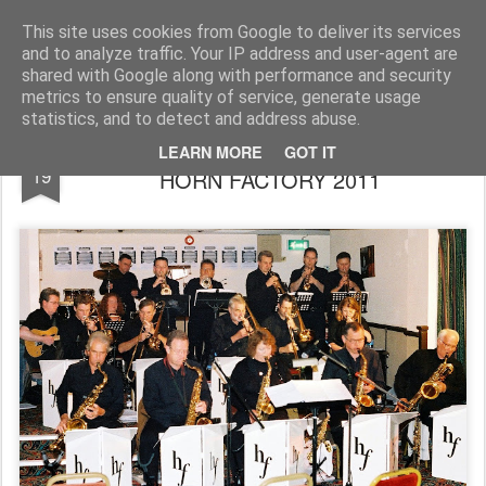
Rupert Mallin
Art and Life
This site uses cookies from Google to deliver its services
and to analyze traffic. Your IP address and user-agent are
shared with Google along with performance and security
metrics to ensure quality of service, generate usage
statistics, and to detect and address abuse.
MILESTONES JAZZ CLUB - APRIL GIG -
MAR
LEARN MORE
GOT IT
19
HORN FACTORY 2011