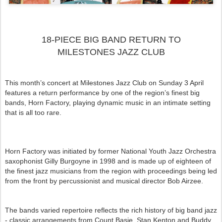
18-PIECE BIG BAND RETURN TO
MILESTONES JAZZ CLUB
This month’s concert at Milestones Jazz Club on Sunday 3 April
features a return performance by one of the region’s finest big
bands, Horn Factory, playing dynamic music in an intimate setting
that is all too rare.
Horn Factory was initiated by former National Youth Jazz Orchestra
saxophonist Gilly Burgoyne in 1998 and is made up of eighteen of
the finest jazz musicians from the region with proceedings being led
from the front by percussionist and musical director Bob Airzee.
The bands varied repertoire reflects the rich history of big band jazz
- classic arrangements from Count Basie, Stan Kenton and Buddy