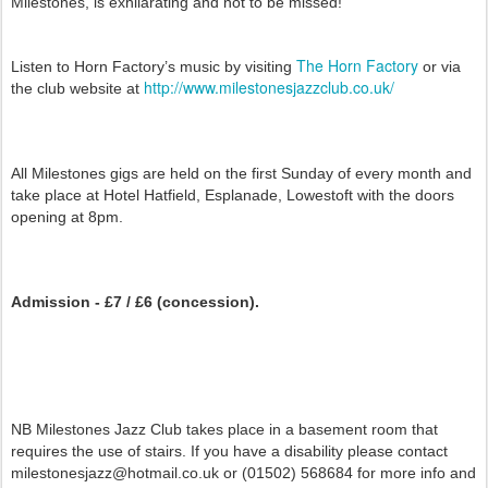
Milestones, is exhilarating and not to be missed!
The Horn Factory
Listen to Horn Factory’s music by visiting
or via
http://www.milestonesjazzclub.co.uk/
the club website at
All Milestones gigs are held on the first Sunday of every month and
take place at Hotel Hatfield, Esplanade, Lowestoft with the doors
opening at 8pm.
Admission - £7 / £6 (concession).
NB Milestones Jazz Club takes place in a basement room that
requires the use of stairs. If you have a disability please contact
milestonesjazz@hotmail.co.uk or (01502) 568684 for more info and