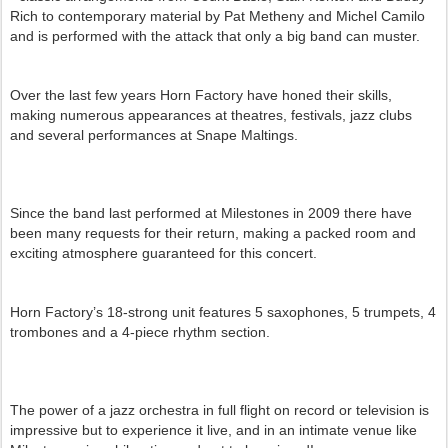
Rich to contemporary material by Pat Metheny and Michel Camilo
and is performed with the attack that only a big band can muster.
Over the last few years Horn Factory have honed their skills,
making numerous appearances at theatres, festivals, jazz clubs
and several performances at Snape Maltings.
Since the band last performed at Milestones in 2009 there have
been many requests for their return, making a packed room and
exciting atmosphere guaranteed for this concert.
Horn Factory’s 18-strong unit features 5 saxophones, 5 trumpets, 4
trombones and a 4-piece rhythm section.
The power of a jazz orchestra in full flight on record or television is
impressive but to experience it live, and in an intimate venue like