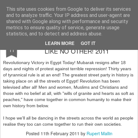
Rupert Mallin
Art and Life
This site uses cookies from Google to deliver its services
and to analyze traffic. Your IP address and user-agent are
shared with Google along with performance and security
metrics to ensure quality of service, generate usage
statistics, and to detect and address abuse.
EGYPT: A VICTORY STREET PARTY
FEB
LEARN MORE
GOT IT
11
LIKE NO OTHER! 2011
Revolutionary Victory in Egypt Today! Mubarak resigns after 18
days and nights of protest against terrible repression! Thirty years
of tyrannical rule is at an end! The greatest street party in history is
taking place on all the streets of Egypt! Revolution has been
televised after all! Men and women, Muslims and Christians and
those with no belief at all, with "wills of granite and hearts as soft as
peaches," have come together in common humanity to make their
own history from below.
I hope we'll all be dancing in the streets across the world as people
realise they too can come together to run their own societies.
Posted
11th February 2011
by
Rupert Mallin