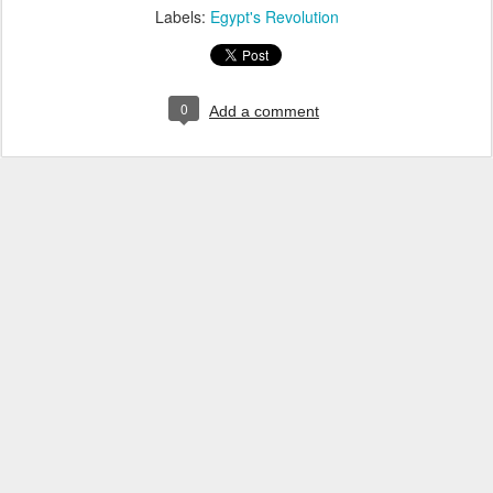
Labels:
Egypt's Revolution
0
Add a comment