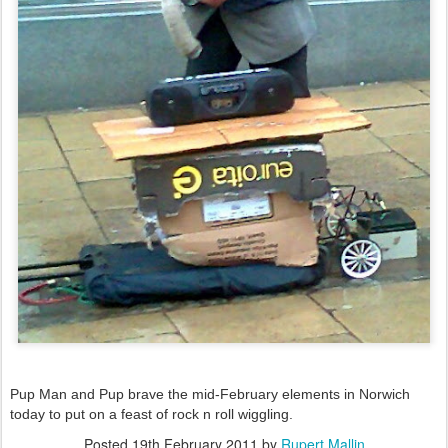
Pup Man and Pup brave the mid-February elements in Norwich
today to put on a feast of rock n roll wiggling.
Posted
19th February 2011
by
Rupert Mallin