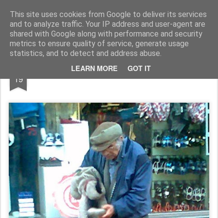
Rupert Mallin
Art and Life
This site uses cookies from Google to deliver its services
and to analyze traffic. Your IP address and user-agent are
shared with Google along with performance and security
metrics to ensure quality of service, generate usage
statistics, and to detect and address abuse.
FEB
LEARN MORE
GOT IT
AH, SATURDAYS IN NORWICH 2011
19