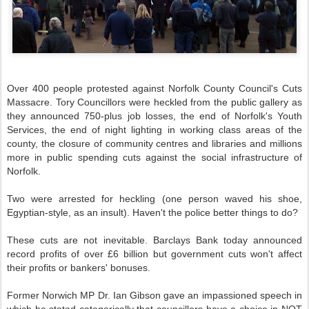
Over 400 people protested against Norfolk County Council's Cuts
Massacre. Tory Councillors were heckled from the public gallery as
they announced 750-plus job losses, the end of Norfolk's Youth
Services, the end of night lighting in working class areas of the
county, the closure of community centres and libraries and millions
more in public spending cuts against the social infrastructure of
Norfolk.
Two were arrested for heckling (one person waved his shoe,
Egyptian-style, as an insult). Haven't the police better things to do?
These cuts are not inevitable.
Barclays
Bank today announced
record profits of over £6 billion but government cuts won't affect
their profits or bankers' bonuses.
Former Norwich MP Dr. Ian Gibson gave an impassioned speech in