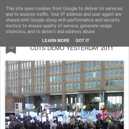
Rupert Mallin
Art and Life
This site uses cookies from Google to deliver its services
and to analyze traffic. Your IP address and user-agent are
shared with Google along with performance and security
metrics to ensure quality of service, generate usage
statistics, and to detect and address abuse.
400 AT NORFOLK COUNTY HALL ANTI-
FEB
LEARN MORE
GOT IT
15
CUTS DEMO YESTERDAY 2011