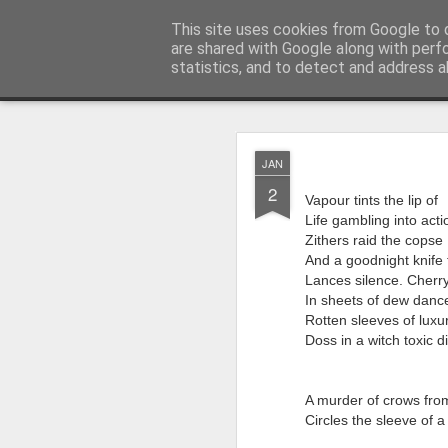
Rupert Mallin
This site uses cookies from Google to d
Art and Life
are shared with Google along with perf
statistics, and to detect and address a
Classic
Flipcard
Magazine
Mosaic
Sidebar
Snapshot
Timesl
AUG
JAN
4
2
Quite a busy two wee
Vapour tints the lip of
Studios! From this Fri
Life gambling into acti
on my piece for our L
Zithers raid the copse
And a goodnight knife 
‘Resurgence’ is goin
Lances silence. Cherry
Paul Levy who I know
In sheets of dew dance
going back a decade
Rotten sleeves of lux
Doss in a witch toxic di
My piece for the ‘Res
The Art,’ accompanied
I’m also going to perf
A murder of crows fro
Circles the sleeve of a 
for stories about fun
years behind me.