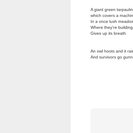
Tonight I’m at a cons
A giant green tarpaulin
which covers a machi
these strings?
In a once lush meado
More on the ‘Resurgen
Where they're buildin
Gives up its breath.
An owl hoots and it rai
And survivors go gunn
JUL
23
I’ve been offline a w
laptop soon; and the 
the state of the arts