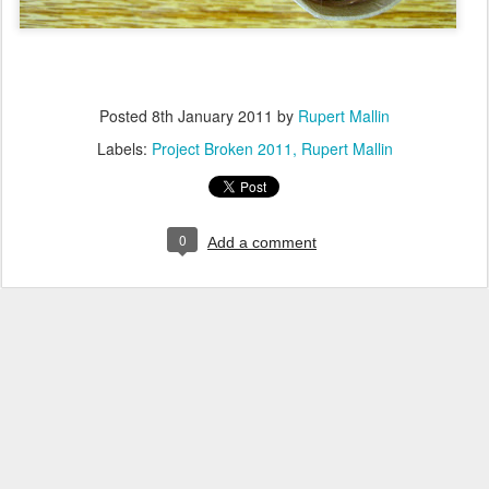
Posted
8th January 2011
by
Rupert Mallin
Labels:
Project Broken 2011
Rupert Mallin
0
Add a comment