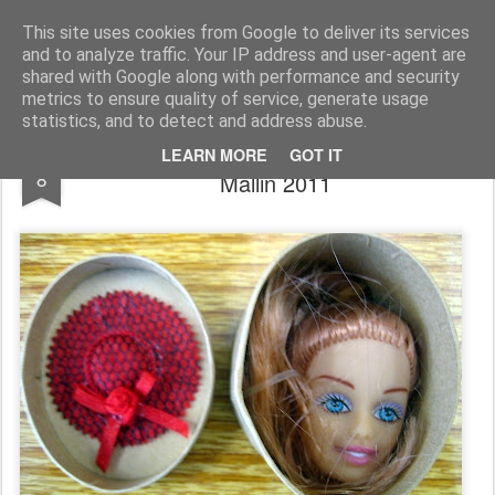
Rupert Mallin
Art and Life
This site uses cookies from Google to deliver its services
and to analyze traffic. Your IP address and user-agent are
shared with Google along with performance and security
metrics to ensure quality of service, generate usage
statistics, and to detect and address abuse.
THE HAT BOX - ART BOX by Rupert
JAN
LEARN MORE
GOT IT
8
Mallin 2011