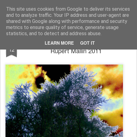
Rupert Mallin
Art and Life
This site uses cookies from Google to deliver its services
and to analyze traffic. Your IP address and user-agent are
shared with Google along with performance and security
metrics to ensure quality of service, generate usage
statistics, and to detect and address abuse.
APPROACHING STORM - PHOTO by
JAN
LEARN MORE
GOT IT
12
Rupert Mallin 2011