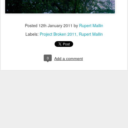
Posted
12th January 2011
by
Rupert Mallin
Labels:
Project Broken 2011
Rupert Mallin
0
Add a comment