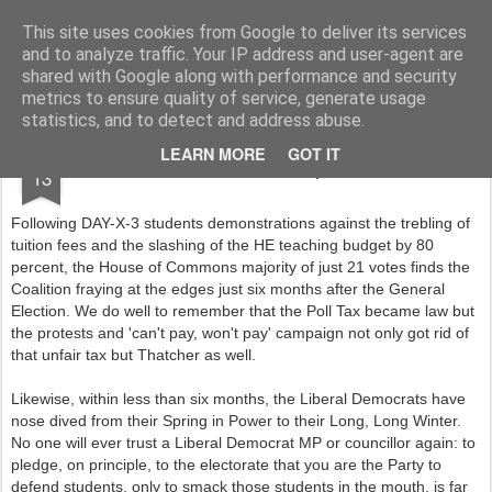
Rupert Mallin
Art and Life
This site uses cookies from Google to deliver its services
and to analyze traffic. Your IP address and user-agent are
shared with Google along with performance and security
metrics to ensure quality of service, generate usage
statistics, and to detect and address abuse.
DEC
LEARN MORE
GOT IT
END OF LIB DEMS - Rupert Mallin 2010
13
Following DAY-X-3 students demonstrations against the trebling of
tuition fees and the slashing of the HE teaching budget by 80
percent, the House of Commons majority of just 21 votes finds the
Coalition fraying at the edges just six months after the General
Election. We do well to remember that the Poll Tax became law but
the protests and 'can't pay, won't pay' campaign not only got rid of
that unfair tax but Thatcher as well.
Likewise, within less than six months, the Liberal Democrats have
nose dived from their Spring in Power to their Long, Long Winter.
No one will ever trust a Liberal Democrat MP or councillor again: to
pledge, on principle, to the electorate that you are the Party to
defend students, only to smack those students in the mouth, is far