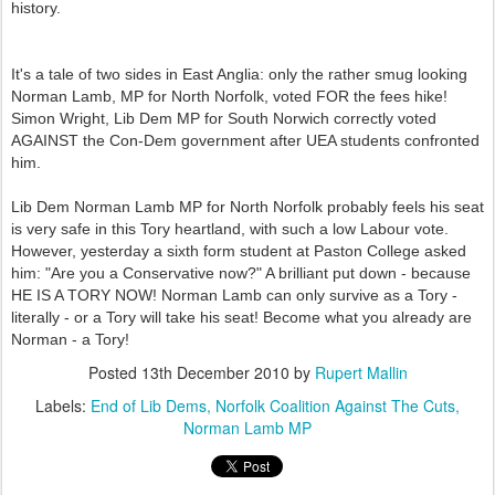
history.
It's a tale of two sides in East Anglia: only the rather smug looking
Norman Lamb, MP for North Norfolk, voted FOR the fees hike!
Simon Wright, Lib Dem MP for South Norwich correctly voted
AGAINST the Con-Dem government after UEA students confronted
him.
Lib Dem Norman Lamb MP for North Norfolk probably feels his seat
is very safe in this Tory heartland, with such a low Labour vote.
However, yesterday a sixth form student at Paston College asked
him: "Are you a Conservative now?" A brilliant put down - because
HE IS A TORY NOW! Norman Lamb can only survive as a Tory -
literally - or a Tory will take his seat! Become what you already are
Norman - a Tory!
Posted
13th December 2010
by
Rupert Mallin
Labels:
End of Lib Dems
Norfolk Coalition Against The Cuts
Norman Lamb MP