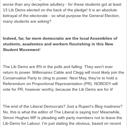
worse than any deceptive adultery - for these students got at least
13 Lib Dems elected on the back of the pledge! It is an absolute
betrayal of the electorate - so what purpose the General Election,
many students are asking?
Indeed, far, far more democratic are the local Assemblies of
students, academics and workers flourishing in this New
Student Movement
!
The Lib Dems are 8% in the polls and falling. They won't ever
return to power. Millionaires Cable and Clegg will most likely join the
Conservative Party to cling to power. Next May, they're to hold a
Referendum on Proportional Representation (PR). NOBODY will
vote for PR, however worthy, because the Lib Dems are for it!
The end of the Liberal Democrats? Just a Rupert's Blog madness?
No, this is what the editor of The Liberal is saying too! Meanwhile,
Simon Hughes MP is pleading with party members not to leave the
Lib-Dems for Labour. I'm just stating the obvious, based on recent