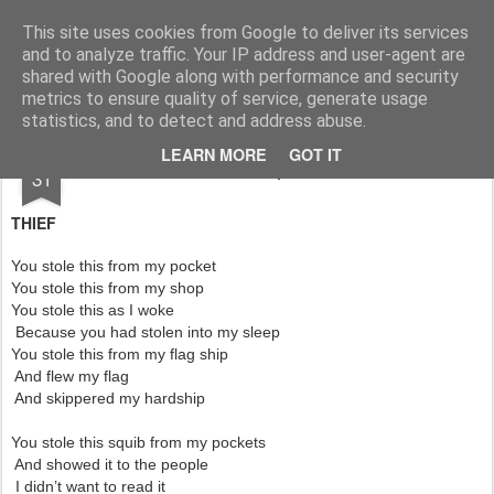
Rupert Mallin
Art and Life
This site uses cookies from Google to deliver its services
and to analyze traffic. Your IP address and user-agent are
shared with Google along with performance and security
metrics to ensure quality of service, generate usage
statistics, and to detect and address abuse.
DEC
LEARN MORE
GOT IT
Thief Poem - Rupert Mallin 2010
31
THIEF
You stole this from my pocket
You stole this from my shop
You stole this as I woke
Because you had stolen into my sleep
You stole this from my flag ship
And flew my flag
And skippered my hardship
You stole this squib from my pockets
And showed it to the people
I didn’t want to read it