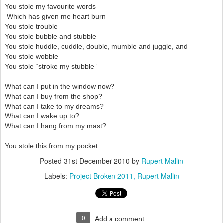
You stole my favourite words
Which has given me heart burn
You stole trouble
You stole bubble and stubble
You stole huddle, cuddle, double, mumble and juggle, and
You stole wobble
You stole “stroke my stubble”
What can I put in the window now?
What can I buy from the shop?
What can I take to my dreams?
What can I wake up to?
What can I hang from my mast?
You stole this from my pocket.
Posted
31st December 2010
by
Rupert Mallin
Labels:
Project Broken 2011
Rupert Mallin
0
Add a comment