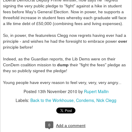
Liberal Democrat Deputy Prime Minster, now says he "regrets"
signing the very public pledge to "fight" against a hike in student
fees before May's General Election. Now in power, he supports a
threefold increase in student fees whereby each graduate will face
a life time debt of £50,000 (combining fees and living expenses).
So, in power, the featureless Clegg now regrets having ever had a
principle - and wishes he had the foresight to embrace power
over
principle before!
Indeed, as the Guardian reports, the Lib Dems were on their
ConDem coalition mission to
dump
their "fight the fees" pledge as
they so publicly signed the pledge!
Young people have every reason to feel very, very, very angry...
Posted
13th November 2010
by
Rupert Mallin
Labels:
Back to the Workhouse
Condems
Nick Clegg
0
Add a comment