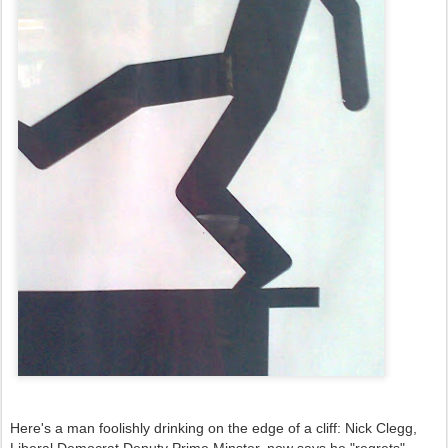
Here's a man foolishly drinking on the edge of a cliff: Nick Clegg,