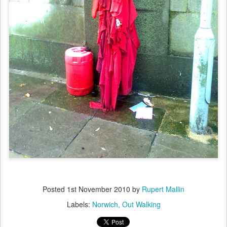
Posted
1st November 2010
by
Rupert Mallin
Labels:
Norwich
Out Walking