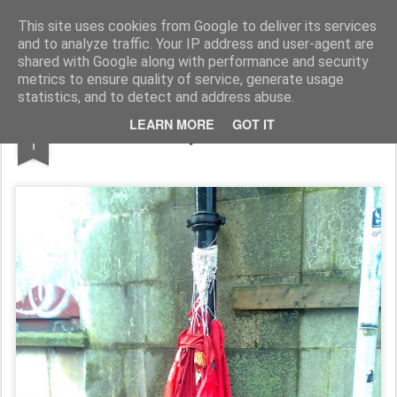
Rupert Mallin
Art and Life
This site uses cookies from Google to deliver its services
and to analyze traffic. Your IP address and user-agent are
shared with Google along with performance and security
metrics to ensure quality of service, generate usage
statistics, and to detect and address abuse.
NOV
LEARN MORE
GOT IT
Holloween Scary Rituals, Norwich 2010
1