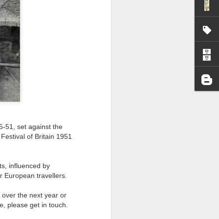
I wonder who’s holding
5-51, set against the
 Festival of Britain 1951
s, influenced by
r European travellers.
all my files over to a
ng over the next year or
y – a first draft – on
e, please get in touch.
rt performance/reading