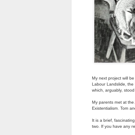
Tonight I’m at a cons
these strings?
More on the ‘Resurgen
My next project will b
Labour Landslide, the b
which, arguably, stood
My parents met at the
JUL
Existentialism. Tom an
23
I’ve been offline a w
It is a brief, fascinati
laptop soon; and the 
two. If you have any re
the state of the arts