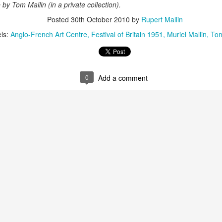
ust 13. I hope I’m not arrested…
fe by Tom Mallin (in a private collection).
Posted
30th October 2010
by
Rupert Mallin
r was arrested last week for reading Michael Rosen’s “Don’t M
the poem “aggressively.” I kid you not! This is utterly outr
ls:
Anglo-French Art Centre
Festival of Britain 1951
Muriel Mallin
Tom
under Andy Burnham: the same as the departed Starmer but with
ack Polanski, is calling for the obvious: tax the super rich and
0
Add a comment
Posted
3 weeks ago
by
Rupert Mallin
Labels:
Resurgence
Rupert Mallin
0
Add a comment
nk freezes account of left wing media outlet, The 