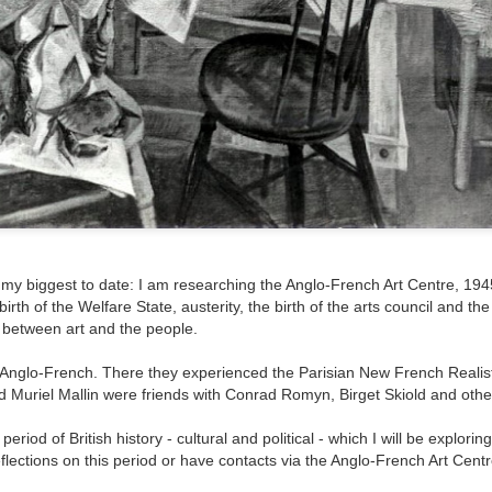
ultation/forum on a proposal for a new art gallery for Norwich. 
ce’ exhibition to follow.
Posted
5 days ago
by
Rupert Mallin
Labels:
Resurgence
Rupert Mallin
The Lonely Arts Club
0
Add a comment
e my biggest to date: I am researching the Anglo-French Art Centre, 194
irth of the Welfare State, austerity, the birth of the arts council and the
 between art and the people.
 Anglo-French. There they experienced the Parisian New French Realist
Preparing for the Resurgence Exhibition
d Muriel Mallin were friends with Conrad Romyn, Birget Skiold and othe
hile as I’m having problems with my PC and will be transferring 
ng period of British history - cultural and political - which I will be explori
‘Resurgence’ exhibition is shortly upon me. I’ve written an essa
flections on this period or have contacts via the Anglo-French Art Centr
 to accompany my piece for the exhibition and will also do a sho