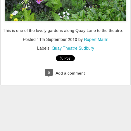
This is one of the lovely gardens along Quay Lane to the theatre.
Posted
11th September 2010
by
Rupert Mallin
Labels:
Quay Theatre Sudbury
0
Add a comment