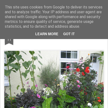
Rupert Mallin
Art and Life
This site uses cookies from Google to deliver its services
and to analyze traffic. Your IP address and user-agent are
shared with Google along with performance and security
metrics to ensure quality of service, generate usage
statistics, and to detect and address abuse.
SEP
LEARN MORE
GOT IT
QUAY LANE, SUDBURY 2010
11