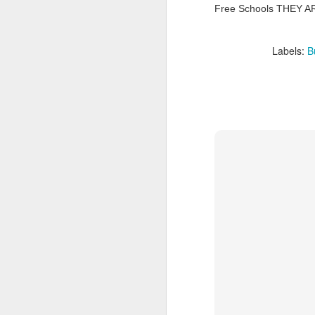
Free Schools THEY A
Tonight I’m at a cons
these strings?
Labels:
B
More on the ‘Resurgen