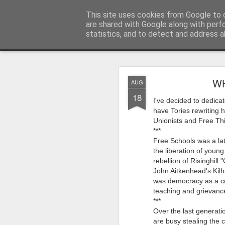
Rupert Mallin
This site uses cookies from Google to d
Art and Life
are shared with Google along with perf
statistics, and to detect and address a
Classic
Flipcard
Magazine
Mosaic
Sidebar
Snapshot
Timesl
AUG
WH
AUG
4
18
Quite a busy two wee
I've decided to dedicat
Studios! From this Fri
have Tories rewriting 
on my piece for our L
Unionists and Free Thin
***
‘Resurgence’ is goin
Free Schools was a lat
Paul Levy who I know
the liberation of youn
going back a decade
rebellion of Risinghill
John Aitkenhead's Kilh
My piece for the ‘Res
was democracy as a cra
The Art,’ accompanied
teaching and grievances
I’m also going to perf
***
Over the last generatio
for stories about fun
are busy stealing the c
years behind me.