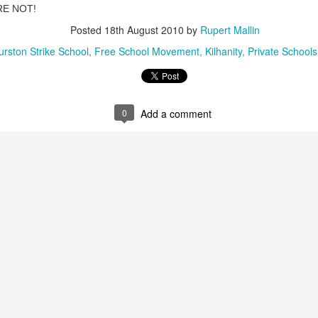
RE NOT!
ultation/forum on a proposal for a new art gallery for Norwich. 
Posted
18th August 2010
by
Rupert Mallin
urston Strike School
Free School Movement
Kilhanity
Private Schools
ce’ exhibition to follow.
Posted
3 days ago
by
Rupert Mallin
Labels:
Resurgence
Rupert Mallin
The Lonely Arts Club
0
Add a comment
0
Add a comment