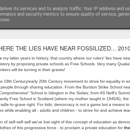
eliver its services and to analyze traffic. Your IP address and u
ormance and security metrics to ensure quality of service, gene
buse.
ide
Work continues on the Resurgence Exhibition
ERE THE LIES HAVE NEAR FOSSILIZED... 201
ks it’s been. The background to my life is forever sorting out
e my latter years to history, that country where our rulers' lies have nea
day our all new Art Depot art studios will be open for us to use,
history by proposing private schools as Free Schools. Very many Quaker
onely Arts Club exhibition at The Undercroft.
kers will be turning in their graves!
g to be an exhibition of 18 artists’ work, including Kirsten Ri
e 19th Century/early 20th Century movement to strive for equality in e
 from our Art Depot Collective; and Helen Wells who I know fr
g people through sharing education. From the Burston Strike School near
 now.
 "Comprehensive" School in Islington in the Sixties; from AS Neill's Summ
anity Free School in Scotland (where my mother taught in 1945/6), the 
urgence’ exhibition will consist of a large paper wall of headlin
dle-to-grave right. For kids, democracy is not a game but a means to 
 by a thirteen page essay, copies of which will be given out fre
 while enabling all - adults and children - to strive for and achieve lea
orm something at the PV. As the rest of my contribution will be s
n of self-self-self we've lost sight of this concept of education as demo
ny mishaps in my involvement in acting, poetry (readings) and visu
lothes of this progressive force - to proclaim a private education for
the