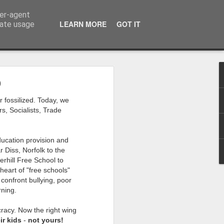
ser-agent
LEARN MORE
GOT IT
rate usage
0
 my studio at Muspole
r fossilized. Today, we
 though I’ll be working
s, Socialists, Trade
ley, Dave Cassell and
ducation provision and
om our collaborations
 Diss, Norfolk to the
erhill Free School to
heart of "free schools"
es about ‘The State of
confront bullying, poor
e at the Private View.
rning.
erious, I’m going to go
cracy. Now the right wing
al arts over all those
ir kids
-
not yours!