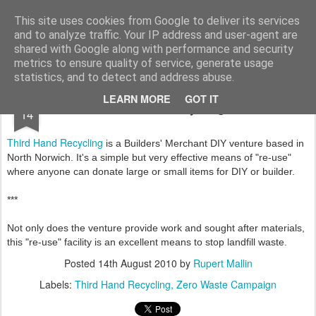
Rupert Mallin
Art and Life
This site uses cookies from Google to deliver its services
and to analyze traffic. Your IP address and user-agent are
shared with Google along with performance and security
metrics to ensure quality of service, generate usage
statistics, and to detect and address abuse.
AUG
LEARN MORE
GOT IT
Third Hand Recycling 2010
14
Third Hand Recycling
is a Builders' Merchant DIY venture based in
North Norwich. It's a simple but very effective means of "re-use"
where anyone can donate large or small items for DIY or builder.
***
Not only does the venture provide work and sought after materials,
this "re-use" facility is an excellent means to stop landfill waste.
Posted
14th August 2010
by
Rupert Mallin
Labels:
Third Hand Recycling
Zero Waste Campaign