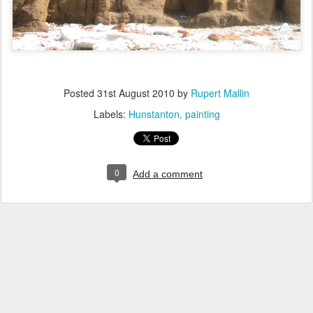
Posted
31st August 2010
by
Rupert Mallin
Labels:
Hunstanton
painting
0
Add a comment