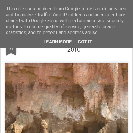
Rupert Mallin
Art and Life
This site uses cookies from Google to deliver its services
and to analyze traffic. Your IP address and user-agent are
shared with Google along with performance and security
metrics to ensure quality of service, generate usage
statistics, and to detect and address abuse.
ROCKS LIKE A CANVAS - Hunstanton
AUG
LEARN MORE
GOT IT
31
2010