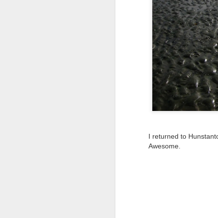
Tonight I’m at a cons
these strings?
More on the ‘Resurgen
I returned to Hunstanto
Awesome.
JUL
23
I’ve been offline a w
laptop soon; and the 
the state of the arts