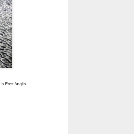
I wonder who’s holding
in East Anglia.
all my files over to a
y – a first draft – on
rt performance/reading