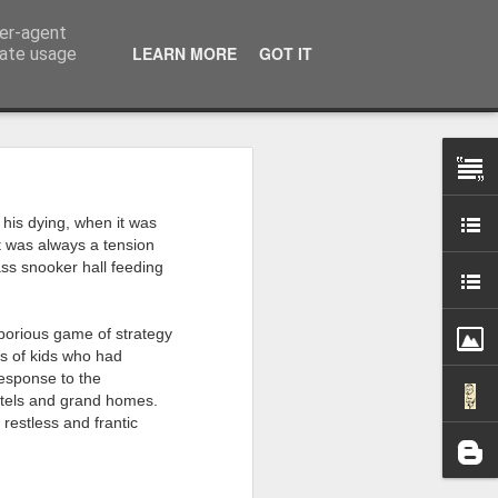
ser-agent
LEARN MORE
GOT IT
rate usage
 my studio at Muspole
his dying, when it was
 though I’ll be working
it was always a tension
ass snooker hall feeding
ley, Dave Cassell and
om our collaborations
borious game of strategy
ns of kids who had
response to the
es about ‘The State of
hotels and grand homes.
e at the Private View.
 restless and frantic
erious, I’m going to go
al arts over all those