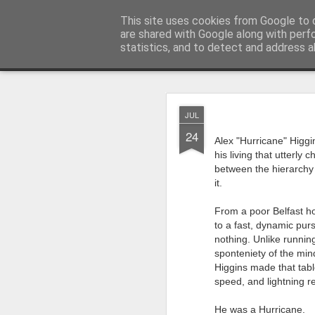
Rupert Mallin
This site uses cookies from Google to d
Art and Life
are shared with Google along with perf
statistics, and to detect and address a
Classic
Flipcard
Magazine
Mosaic
Sidebar
Snapshot
Timesl
AUG
JUL
4
24
Quite a busy two wee
Alex "Hurricane" Higgi
Studios! From this Fri
his living that utterly
on my piece for our L
between the hierarchy o
it.
‘Resurgence’ is goin
Paul Levy who I know
From a poor Belfast h
going back a decade
to a fast, dynamic purs
nothing. Unlike running
My piece for the ‘Res
sponteniety of the min
The Art,’ accompanied
Higgins made that table
I’m also going to perf
speed, and lightning 
for stories about fun
He was a Hurricane.
years behind me.