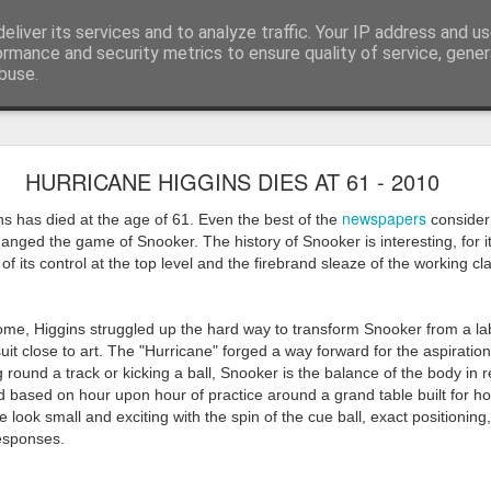
eliver its services and to analyze traffic. Your IP address and u
ormance and security metrics to ensure quality of service, gene
buse.
ide
Work continues on the Resurgence Exhibition
HURRICANE HIGGINS DIES AT 61 - 2010
ks it’s been. The background to my life is forever sorting out
newspapers
ns has died at the age of 61. Even the best of the
consider 
day our all new Art Depot art studios will be open for us to use,
 changed the game of Snooker. The history of Snooker is interesting, for 
onely Arts Club exhibition at The Undercroft.
f its control at the top level and the firebrand sleaze of the working cl
g to be an exhibition of 18 artists’ work, including Kirsten Ri
 from our Art Depot Collective; and Helen Wells who I know fr
ome, Higgins struggled up the hard way to transform Snooker from a la
 now.
uit close to art. The "Hurricane" forged a way forward for the aspiratio
 round a track or kicking a ball, Snooker is the balance of the body in 
urgence’ exhibition will consist of a large paper wall of headlin
d based on hour upon hour of practice around a grand table built for 
 by a thirteen page essay, copies of which will be given out fre
 look small and exciting with the spin of the cue ball, exact positioning,
orm something at the PV. As the rest of my contribution will be s
responses.
ny mishaps in my involvement in acting, poetry (readings) and visu