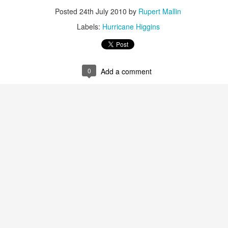
Posted
24th July 2010
by
Rupert Mallin
ultation/forum on a proposal for a new art gallery for Norwich. 
Labels:
Hurricane Higgins
ce’ exhibition to follow.
Posted
3 days ago
by
Rupert Mallin
0
Add a comment
Labels:
Resurgence
Rupert Mallin
The Lonely Arts Club
0
Add a comment
Preparing for the Resurgence Exhibition
hile as I’m having problems with my PC and will be transferring 
‘Resurgence’ exhibition is shortly upon me. I’ve written an essa
 to accompany my piece for the exhibition and will also do a sho