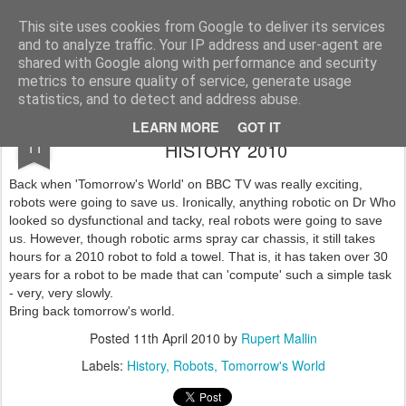
Rupert Mallin
Art and Life
This site uses cookies from Google to deliver its services
and to analyze traffic. Your IP address and user-agent are
shared with Google along with performance and security
metrics to ensure quality of service, generate usage
statistics, and to detect and address abuse.
THE RUST ROBOT OF RECENT
APR
LEARN MORE
GOT IT
11
HISTORY 2010
Back when 'Tomorrow's World' on BBC TV was really exciting,
robots were going to save us. Ironically, anything robotic on Dr Who
looked so dysfunctional and tacky, real robots were going to save
us. However, though robotic arms spray car chassis, it still takes
hours for a 2010 robot to fold a towel. That is, it has taken over 30
years for a robot to be made that can 'compute' such a simple task
- very, very slowly.
Bring back tomorrow's world.
Posted
11th April 2010
by
Rupert Mallin
Labels:
History
Robots
Tomorrow's World