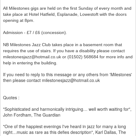
All Milestones gigs are held on the first Sunday of every month and
take place at Hotel Hatfield, Esplanade, Lowestoft with the doors
opening at 8pm.
Admission - £7 / £6 (concession).
NB Milestones Jazz Club takes place in a basement room that
requires the use of stairs. If you have a disability please contact
milestonesjazz@hotmail.co.uk or (01502) 568684 for more info and
help in entering the building.
If you need to reply to this message or any others from 'Milestones'
then please contact milestonesjazz@hotmail.co.uk
Quotes :
"Sophisticated and harmonically intriguing… well worth waiting for",
John Fordham, The Guardian
"One of the happiest evenings I've heard in jazz for many a long
night…music as rare as this defies description", Karl Dallas, The