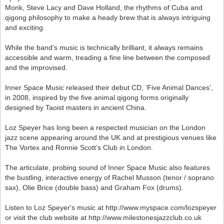
Monk, Steve Lacy and Dave Holland, the rhythms of Cuba and
qigong philosophy to make a heady brew that is always intriguing
and exciting.
While the band’s music is technically brilliant, it always remains
accessible and warm, treading a fine line between the composed
and the improvised.
Inner Space Music released their debut CD, ‘Five Animal Dances’,
in 2008, inspired by the five animal qigong forms originally
designed by Taoist masters in ancient China.
Loz Speyer has long been a respected musician on the London
jazz scene appearing around the UK and at prestigious venues like
The Vortex and Ronnie Scott’s Club in London.
The articulate, probing sound of Inner Space Music also features
the bustling, interactive energy of Rachel Musson (tenor / soprano
sax), Olie Brice (double bass) and Graham Fox (drums).
Listen to Loz Speyer's music at http://www.myspace.com/lozspeyer
or visit the club website at http://www.milestonesjazzclub.co.uk