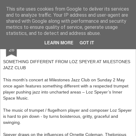
Rupert Mallin
Art and Life
This site uses cookies from Google to deliver its services
and to analyze traffic. Your IP address and user-agent are
shared with Google along with performance and security
metrics to ensure quality of service, generate usage
statistics, and to detect and address abuse.
APR
LEARN MORE
GOT IT
MAY AT MILESTONES JAZZ CLUB 2010
26
SOMETHING DIFFERENT FROM LOZ SPEYER AT MILESTONES
JAZZ CLUB
This month’s concert at Milestones Jazz Club on Sunday 2 May
once again features something different with a respected trumpet
player pushing jazz into uncharted areas – Loz Speyer’s Inner
Space Music.
The music of trumpet / flugelhorn player and composer Loz Speyer
is hard to pin down - by turns boisterous, gritty, graceful and
swinging.
Speyer draws on the influences of Ornette Coleman, Thelonious