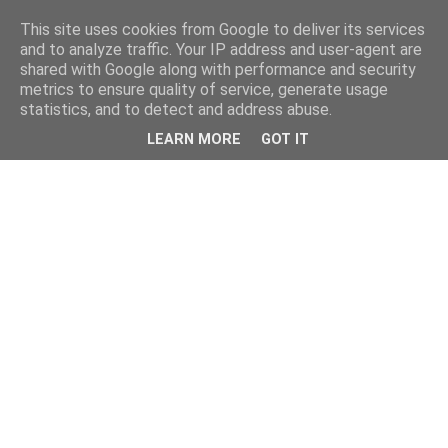
This site uses cookies from Google to deliver its services
and to analyze traffic. Your IP address and user-agent are
shared with Google along with performance and security
metrics to ensure quality of service, generate usage
statistics, and to detect and address abuse.
LEARN MORE
GOT IT