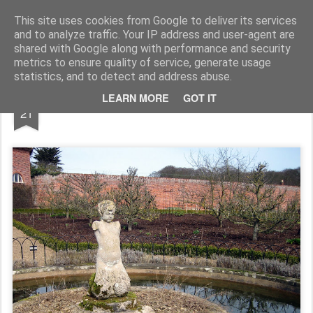
Rupert Mallin
Art and Life
This site uses cookies from Google to deliver its services
and to analyze traffic. Your IP address and user-agent are
shared with Google along with performance and security
metrics to ensure quality of service, generate usage
statistics, and to detect and address abuse.
MAR
LEARN MORE
GOT IT
In The Grounds 2010
21