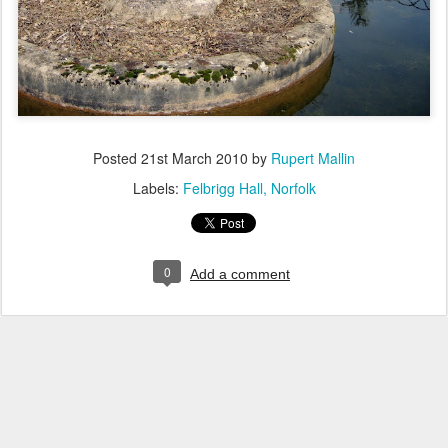
Posted
21st March 2010
by
Rupert Mallin
Labels:
Felbrigg Hall
Norfolk
0
Add a comment