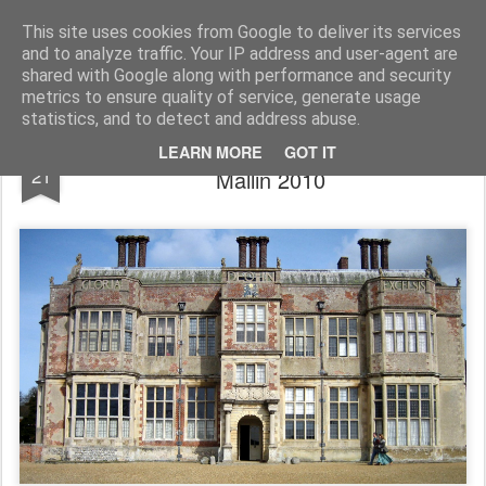
Rupert Mallin
Art and Life
This site uses cookies from Google to deliver its services
and to analyze traffic. Your IP address and user-agent are
shared with Google along with performance and security
metrics to ensure quality of service, generate usage
statistics, and to detect and address abuse.
Felbrigg Hall, Norfolk - photo by Rupert
MAR
LEARN MORE
GOT IT
21
Mallin 2010