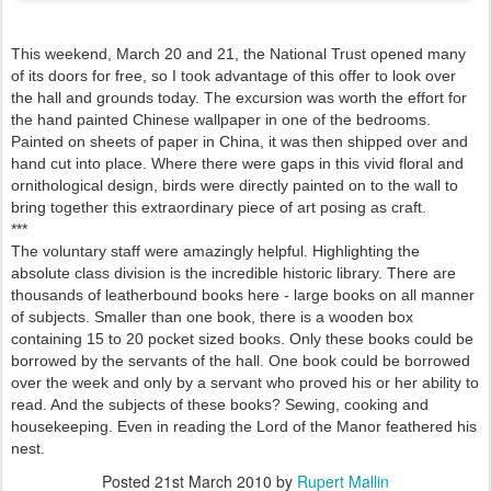
This weekend, March 20 and 21, the National Trust opened many
of its doors for free, so I took advantage of this offer to look over
the hall and grounds today. The excursion was worth the effort for
the hand painted Chinese wallpaper in one of the bedrooms.
Painted on sheets of paper in China, it was then shipped over and
hand cut into place. Where there were gaps in this vivid floral and
ornithological design, birds were directly painted on to the wall to
bring together this extraordinary piece of art posing as craft.
***
The voluntary staff were amazingly helpful. Highlighting the
absolute class division is the incredible historic library. There are
thousands of leatherbound books here - large books on all manner
of subjects. Smaller than one book, there is a wooden box
containing 15 to 20 pocket sized books. Only these books could be
borrowed by the servants of the hall. One book could be borrowed
over the week and only by a servant who proved his or her ability to
read. And the subjects of these books? Sewing, cooking and
housekeeping. Even in reading the Lord of the Manor feathered his
nest.
Posted
21st March 2010
by
Rupert Mallin