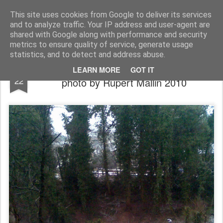
Rupert Mallin
Art and Life
This site uses cookies from Google to deliver its services
and to analyze traffic. Your IP address and user-agent are
shared with Google along with performance and security
metrics to ensure quality of service, generate usage
statistics, and to detect and address abuse.
The Snowy Amphitheatre Of Catton Park -
FEB
LEARN MORE
GOT IT
22
photo by Rupert Mallin 2010