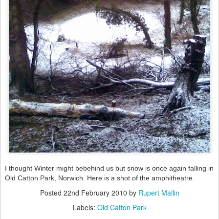
I thought Winter might bebehind us but snow is once again falling in
Old Catton Park, Norwich. Here is a shot of the amphitheatre.
Posted
22nd February 2010
by
Rupert Mallin
Labels:
Old Catton Park