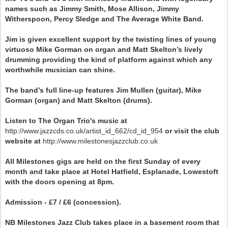
names such as Jimmy Smith, Mose Allison, Jimmy
Witherspoon, Percy Sledge and The Average White Band.
Jim is given excellent support by the twisting lines of young
virtuoso Mike Gorman on organ and Matt Skelton’s lively
drumming providing the kind of platform against which any
worthwhile musician can shine.
The band’s full line-up features Jim Mullen (guitar), Mike
Gorman (organ) and Matt Skelton (drums).
Listen to The Organ Trio's music at
http://www.jazzcds.co.uk/artist_id_662/cd_id_954
or visit the club
website at
http://www.milestonesjazzclub.co.uk
All Milestones gigs are held on the first Sunday of every
month and take place at Hotel Hatfield, Esplanade, Lowestoft
with the doors opening at 8pm.
Admission - £7 / £6 (concession).
NB Milestones Jazz Club takes place in a basement room that