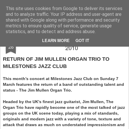
Rupert Mallin
Art and Life
This site uses cookies from Google to deliver its services
and to analyze traffic. Your IP address and user-agent are
shared with Google along with performance and security
metrics to ensure quality of service, generate usage
statistics, and to detect and address abuse.
MILESSTONES JAZZ CLUB THIS MARCH
FEB
LEARN MORE
GOT IT
26
2010
RETURN OF JIM MULLEN ORGAN TRIO TO
MILESTONES JAZZ CLUB
This month’s concert at Milestones Jazz Club on Sunday 7
March features the return of a band of outstanding talent and
status - The Jim Mullen Organ Trio.
Headed by the UK's finest jazz guitarist, Jim Mullen, The
Organ Trio have rapidly become one of the most talked of jazz
groups on the UK scene today, playing a mix of standards,
originals and modern jazz with a variety of tone, texture and
attack that draws as much on understated impressionism and