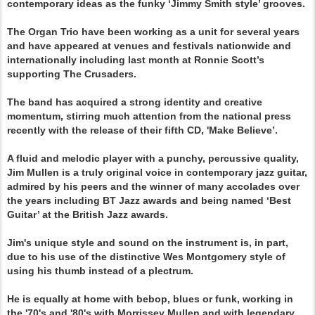
contemporary ideas as the funky ‘Jimmy Smith style’ grooves.
The Organ Trio have been working as a unit for several years
and have appeared at venues and festivals nationwide and
internationally including last month at Ronnie Scott’s
supporting The Crusaders.
The band has acquired a strong identity and creative
momentum, stirring much attention from the national press
recently with the release of their fifth CD, 'Make Believe’.
A fluid and melodic player with a punchy, percussive quality,
Jim Mullen is a truly original voice in contemporary jazz guitar,
admired by his peers and the winner of many accolades over
the years including BT Jazz awards and being named ‘Best
Guitar’ at the British Jazz awards.
Jim's unique style and sound on the instrument is, in part,
due to his use of the distinctive Wes Montgomery style of
using his thumb instead of a plectrum.
He is equally at home with bebop, blues or funk, working in
the '70's and '80's with Morrissey Mullen and with legendary