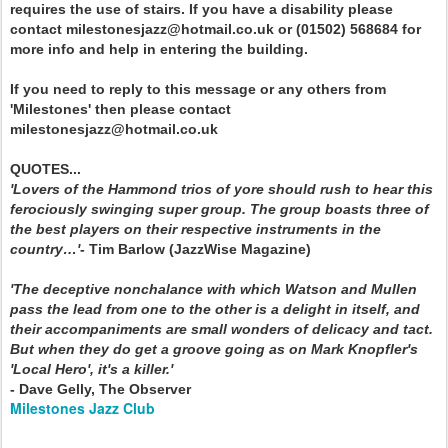
requires the use of stairs. If you have a disability please
contact milestonesjazz@hotmail.co.uk or (01502) 568684 for
more info and help in entering the building.
If you need to reply to this message or any others from
'Milestones' then please contact
milestonesjazz@hotmail.co.uk
QUOTES...
'Lovers of the Hammond trios of yore should rush to hear this
ferociously swinging super group. The group boasts three of
the best players on their respective instruments in the
country…'
- Tim Barlow (JazzWise Magazine)
'The deceptive nonchalance with which Watson and Mullen
pass the lead from one to the other is a delight in itself, and
their accompaniments are small wonders of delicacy and tact.
But when they do get a groove going as on Mark Knopfler's
'Local Hero', it's a killer.'
- Dave Gelly, The Observer
Milestones Jazz Club