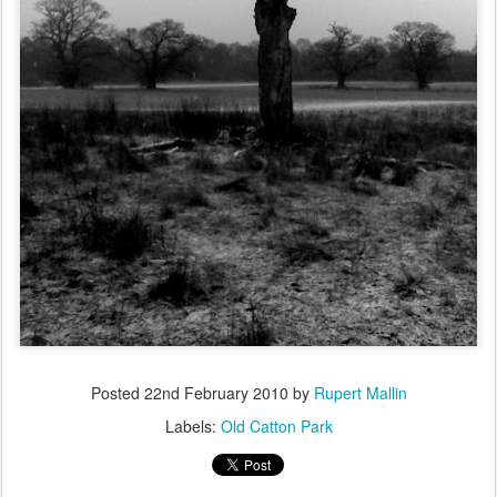
Posted
22nd February 2010
by
Rupert Mallin
Labels:
Old Catton Park