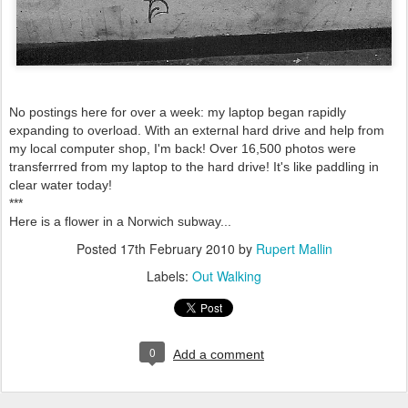
No postings here for over a week: my laptop began rapidly
expanding to overload. With an external hard drive and help from
my local computer shop, I'm back! Over 16,500 photos were
transferrred from my laptop to the hard drive! It's like paddling in
clear water today!
***
Here is a flower in a Norwich subway...
Posted
17th February 2010
by
Rupert Mallin
Labels:
Out Walking
0
Add a comment