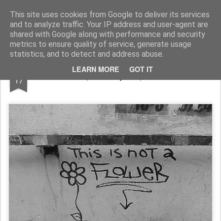
Rupert Mallin
Art and Life
This site uses cookies from Google to deliver its services
and to analyze traffic. Your IP address and user-agent are
shared with Google along with performance and security
metrics to ensure quality of service, generate usage
statistics, and to detect and address abuse.
FEB
LEARN MORE
GOT IT
FLOWER - photo by Rupert Mallin 2010
17