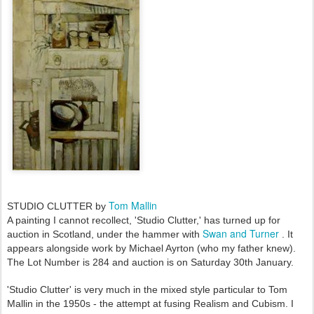
Tom Mallin
STUDIO CLUTTER by
A painting I cannot recollect, 'Studio Clutter,' has turned up for
Swan and Turner
auction in Scotland, under the hammer with
. It
appears alongside work by Michael Ayrton (who my father knew).
The Lot Number is 284 and auction is on Saturday 30th January.
'Studio Clutter' is very much in the mixed style particular to Tom
Mallin in the 1950s - the attempt at fusing Realism and Cubism. I