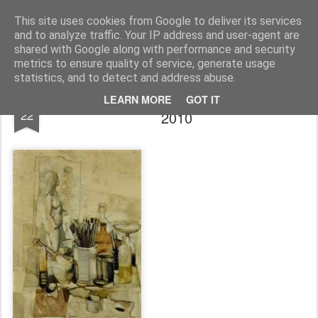
Rupert Mallin
Art and Life
This site uses cookies from Google to deliver its services
and to analyze traffic. Your IP address and user-agent are
shared with Google along with performance and security
metrics to ensure quality of service, generate usage
statistics, and to detect and address abuse.
TOM MALLIN PAINTING AT AUCTION
JAN
LEARN MORE
GOT IT
22
2010