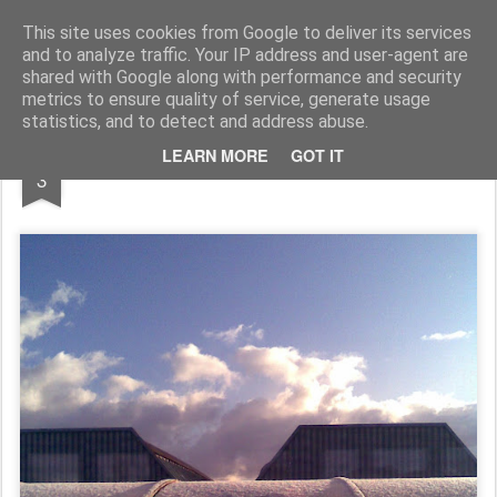
Rupert Mallin
Art and Life
This site uses cookies from Google to deliver its services
and to analyze traffic. Your IP address and user-agent are
shared with Google along with performance and security
metrics to ensure quality of service, generate usage
statistics, and to detect and address abuse.
JAN
LEARN MORE
GOT IT
Snow Passes 2010
3