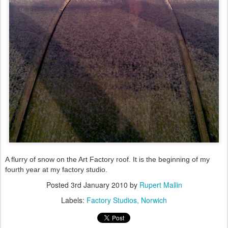
A flurry of snow on the Art Factory roof. It is the beginning of my
fourth year at my factory studio.
Posted
3rd January 2010
by
Rupert Mallin
Labels:
Factory Studios
Norwich