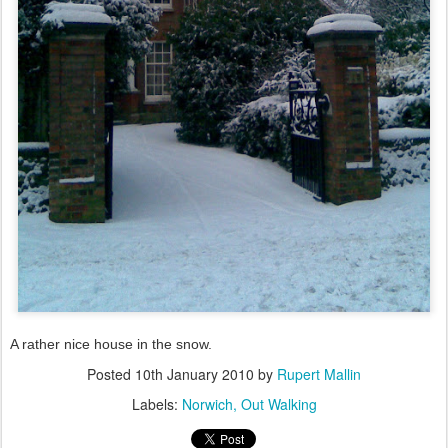
A rather nice house in the snow.
Posted
10th January 2010
by
Rupert Mallin
Labels:
Norwich
Out Walking