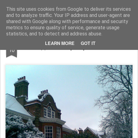
Rupert Mallin
Art and Life
This site uses cookies from Google to deliver its services
and to analyze traffic. Your IP address and user-agent are
shared with Google along with performance and security
metrics to ensure quality of service, generate usage
statistics, and to detect and address abuse.
JAN
LEARN MORE
GOT IT
Snapped on my way to work 2010
10