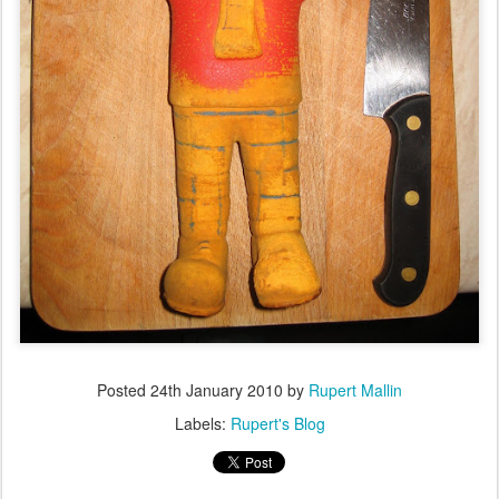
Posted
24th January 2010
by
Rupert Mallin
Labels:
Rupert's Blog