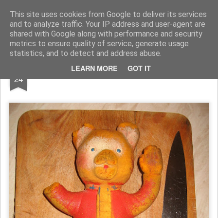
Rupert Mallin
Art and Life
This site uses cookies from Google to deliver its services
and to analyze traffic. Your IP address and user-agent are
shared with Google along with performance and security
metrics to ensure quality of service, generate usage
statistics, and to detect and address abuse.
JAN
LEARN MORE
GOT IT
A BAD DAY AT HANGING ROCK 2010
24