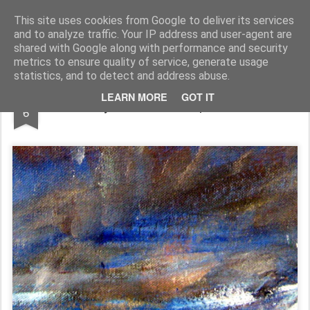
Rupert Mallin
Art and Life
This site uses cookies from Google to deliver its services
and to analyze traffic. Your IP address and user-agent are
shared with Google along with performance and security
metrics to ensure quality of service, generate usage
statistics, and to detect and address abuse.
DEC
LEARN MORE
GOT IT
Water: my view of it - Rupert Mallin 2009
6