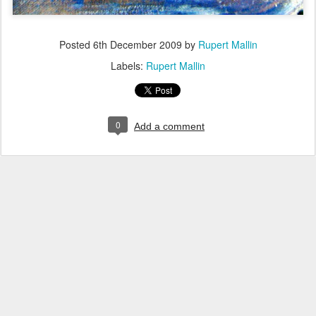
Posted
6th December 2009
by
Rupert Mallin
Labels:
Rupert Mallin
0
Add a comment