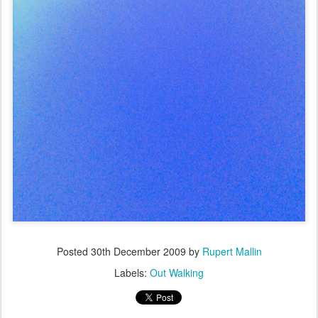
Posted
30th December 2009
by
Rupert Mallin
Labels:
Out Walking