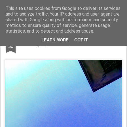
Rupert Mallin
Art and Life
This site uses cookies from Google to deliver its services
and to analyze traffic. Your IP address and user-agent are
shared with Google along with performance and security
metrics to ensure quality of service, generate usage
statistics, and to detect and address abuse.
DEC
LEARN MORE
GOT IT
Sky - photo Rupert Mallin 2009
30