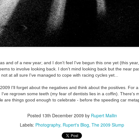
ultation/forum on a proposal for a new art gallery for Norwich. 
ce’ exhibition to follow.
Posted
2 days ago
by
Rupert Mallin
Labels:
Resurgence
Rupert Mallin
The Lonely Arts Club
as and of a new year; and I don't feel I've begun this one yet (this year,
ms to involve looking back. I don't mind looking back but the near past
0
Add a comment
not at all sure I've managed to cope with racing cycles yet...
2009 I'll forget about the negatives and think about the positives. For a 
 I've regrown some teeth (my fear of dentists lies in a coffin). There's 
le are things good enough to celebrate - before the speeding car meta
Preparing for the Resurgence Exhibition
Posted
13th December 2009
by
Rupert Mallin
hile as I’m having problems with my PC and will be transferring 
Labels:
Photography
Rupert's Blog
The 2009 Slump
‘Resurgence’ exhibition is shortly upon me. I’ve written an essa
 to accompany my piece for the exhibition and will also do a sho