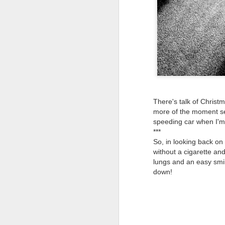
Tonight I’m at a cons
these strings?
More on the ‘Resurgen
There's talk of Christm
more of the moment see
speeding car when I'm 
***
So, in looking back on 
without a cigarette and
lungs and an easy smi
down!
JUL
23
I’ve been offline a w
laptop soon; and the 
the state of the arts