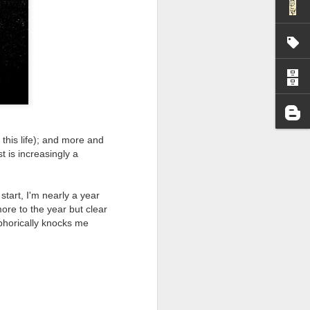
I wonder who’s holding
 this life); and more and
 is increasingly a
start, I'm nearly a year
more to the year but clear
phorically knocks me
all my files over to a
y – a first draft – on
rt performance/reading