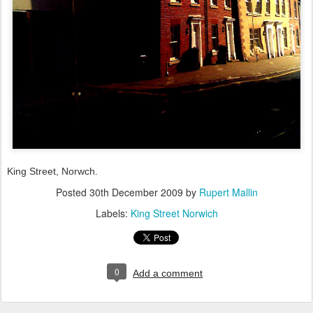
King Street, Norwch.
Posted
30th December 2009
by
Rupert Mallin
Labels:
King Street Norwich
0
Add a comment