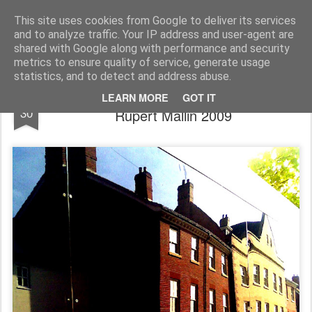
Rupert Mallin
Art and Life
This site uses cookies from Google to deliver its services
and to analyze traffic. Your IP address and user-agent are
shared with Google along with performance and security
metrics to ensure quality of service, generate usage
statistics, and to detect and address abuse.
Reflections, King Street, Norwich - photo
DEC
LEARN MORE
GOT IT
30
Rupert Mallin 2009